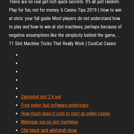
There are no real get rich quick secrets. It's all just random.
Play for fun, not for money. 6 Casino Tips 2019 | How to win
at slots: your full guide Most players do not understand how
to play and how to win at slot machines, perhaps because of
negative assumptions like the simplicity behind the game, ...
11 Slot Machine Tricks That Really Work | CoolCat Casino
Zumtobel slot 2 k led
Free poker hud software pokerstars
How much does it cost to start an online casino
Mohegan sun pa slot machines
Cilla black jack whitehall show