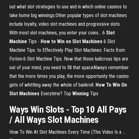
out what slot strategies to use and in which online casinos to
take home big winnings.Other popular types of slot machines
include loyalty, video slot machines and progressive slots.
With most slot machines, you enter your coins... 6
Slot
Machine
Tips -
How
to
Win
on
Slot
Machines
6 Slot
Machine Tips. to Effectively Play Slot Machines: Facts from
Fiction.6 Slot Machine Tips. Now that those ludicrous tips are
out of your mind, you need to fill that spaceAlways remember
that the more times you play, the more opportunity the casino
gets of whittling away the whole of bankroll.
How
To
Win
On
Slot
Machines
Everytime? Top
Winning
Tips
Ways
Win
Slots
- Top 10 All Pays
/ All Ways
Slot
Machines
How To Win At Slot Machines Every Time (This Video Is a ...