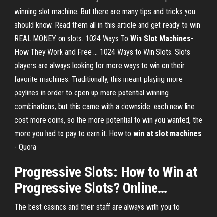
winning slot machine. But there are many tips and tricks you
should know. Read them all in this article and get ready to win
REAL MONEY on slots. 1024 Ways To
Win Slot Machines
-
How They Work and Free … 1024 Ways to Win Slots. Slots
players are always looking for more ways to win on their
favorite machines. Traditionally, this meant playing more
paylines in order to open up more potential winning
combinations, but this came with a downside: each new line
cost more coins, so the more potential to win you wanted, the
more you had to pay to earn it. How to
win at slot machines
- Quora
Progressive Slots:
How
to
Win
at
Progressive Slots? Online
…
The best casinos and their staff are always with you to