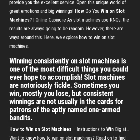
provide you the excellent service. Open this unique world of
great emotions and big winnings!
How
Do You
Win
on
Slot
Machines
? | Online-Casino.ie
As slot machines use RNGs, the
results are always going to be random. However, there are
ways around this. Here, we explore how to win on slot
machines.
Winning consistently on slot machines is
one of the most difficult things you could
ever hope to accomplish! Slot machines
are notoriously fickle. Sometimes you
win, mostly you lose, but consistent
winnings are not usually in the cards for
patrons of the aptly named one-armed
bandits.
How
to
Win
on
Slot
Machines
– Instructions to
Win
Big at…
Want to know how to win on slot machines? Read on to find