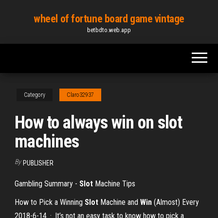
Skip
wheel of fortune board game vintage
to
betbdto.web.app
the
content
Category
Claro32937
How to always win on slot
machines
By
PUBLISHER
Gambling Summary -
Slot
Machine Tips
How to Pick a Winning
Slot
Machine and
Win
(Almost) Every
2018-6-14 · It’s not an easy task to know how to pick a