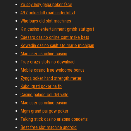
Yo soy lady gaga poker face
497 poker hill road underhill vt
Who buys old slot machines
K n casino entertainment gmbh stuttgart
Caesars casino online cant make bets
Kewadin casino sault ste marie michigan
Mac user us online casino
Free crazy slots no download
Mobile casino free welcome bonus
Zynga poker hand strength meter
Kako igrati poker na fb
Casino palace col del valle
Mac user us online casino
Mgm grand pai gow poker
Talking stick casino arizona concerts
Best free slot machine android