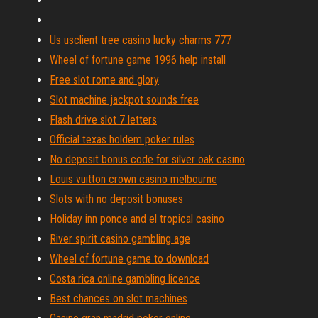
Us usclient tree casino lucky charms 777
Wheel of fortune game 1996 help install
Free slot rome and glory
Slot machine jackpot sounds free
Flash drive slot 7 letters
Official texas holdem poker rules
No deposit bonus code for silver oak casino
Louis vuitton crown casino melbourne
Slots with no deposit bonuses
Holiday inn ponce and el tropical casino
River spirit casino gambling age
Wheel of fortune game to download
Costa rica online gambling licence
Best chances on slot machines