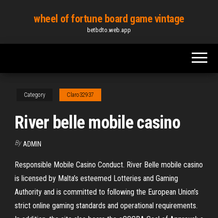
Skip
wheel of fortune board game vintage
to
betbdto.web.app
the
content
Category
Claro32937
River belle mobile casino
By
ADMIN
Responsible Mobile Casino Conduct. River Belle mobile casino
is licensed by Malta’s esteemed Lotteries and Gaming
Authority and is committed to following the European Union’s
strict online gaming standards and operational requirements.