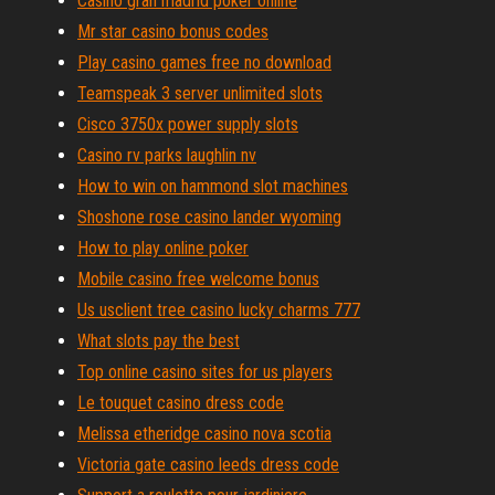
Casino gran madrid poker online
Mr star casino bonus codes
Play casino games free no download
Teamspeak 3 server unlimited slots
Cisco 3750x power supply slots
Casino rv parks laughlin nv
How to win on hammond slot machines
Shoshone rose casino lander wyoming
How to play online poker
Mobile casino free welcome bonus
Us usclient tree casino lucky charms 777
What slots pay the best
Top online casino sites for us players
Le touquet casino dress code
Melissa etheridge casino nova scotia
Victoria gate casino leeds dress code