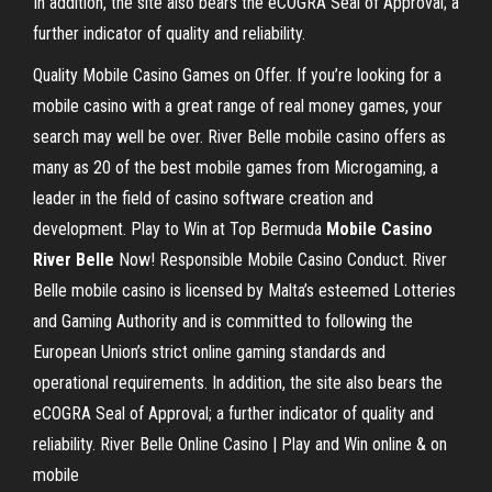
In addition, the site also bears the eCOGRA Seal of Approval; a
further indicator of quality and reliability.
Quality Mobile Casino Games on Offer. If you’re looking for a
mobile casino with a great range of real money games, your
search may well be over. River Belle mobile casino offers as
many as 20 of the best mobile games from Microgaming, a
leader in the field of casino software creation and
development. Play to Win at Top Bermuda
Mobile Casino
River Belle
Now! Responsible Mobile Casino Conduct. River
Belle mobile casino is licensed by Malta’s esteemed Lotteries
and Gaming Authority and is committed to following the
European Union’s strict online gaming standards and
operational requirements. In addition, the site also bears the
eCOGRA Seal of Approval; a further indicator of quality and
reliability. River Belle Online Casino | Play and Win online & on
mobile