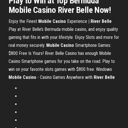
Play to Win at Top Bermuda
Mobile Casino
River Belle
Now!
Enjoy the Finest
Mobile
Casino
Experience |
River Belle
Play at River Belle’s Bermuda mobile casino, and enjoy quality
gaming that fits in with your lifestyle. Enjoy Slots and more for
real money securely.
Mobile Casino
Smartphone Games:
$800 Free Is Yours!
River Belle Casino has enough Mobile
Casino Smartphone games for you take on the road. Play to
win on your favorite slots games with $800 free.
Windows
Mobile
Casino
- Casino Games Anywhere with
River Belle