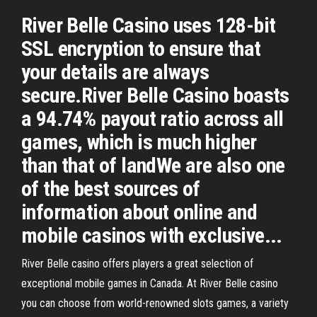
River Belle Casino uses 128-bit
SSL encryption to ensure that
your details are always
secure.River Belle Casino boasts
a 94.74% payout ratio across all
games, which is much higher
than that of landWe are also one
of the best sources of
information about online and
mobile casinos with exclusive...
River Belle casino offers players a great selection of
exceptional mobile games in Canada. At River Belle casino
you can choose from world-renowned slots games, a variety