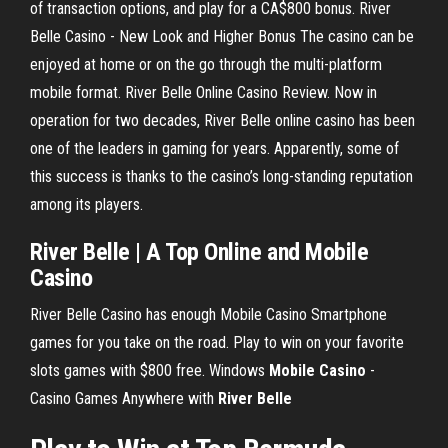
of transaction options, and play for a CA$800 bonus. River
Belle Casino - New Look and Higher Bonus The casino can be
enjoyed at home or on the go through the multi-platform
mobile format. River Belle Online Casino Review. Now in
operation for two decades, River Belle online casino has been
one of the leaders in gaming for years. Apparently, some of
this success is thanks to the casino’s long-standing reputation
among its players.
River Belle | A Top Online and Mobile
Casino
River Belle Casino has enough Mobile Casino Smartphone
games for you take on the road. Play to win on your favorite
slots games with $800 free.
Windows
Mobile
Casino
-
Casino Games Anywhere with
River Belle